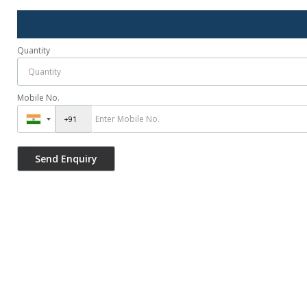
Quantity
Mobile No.