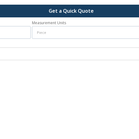
Get a Quick Quote
Measurement Units