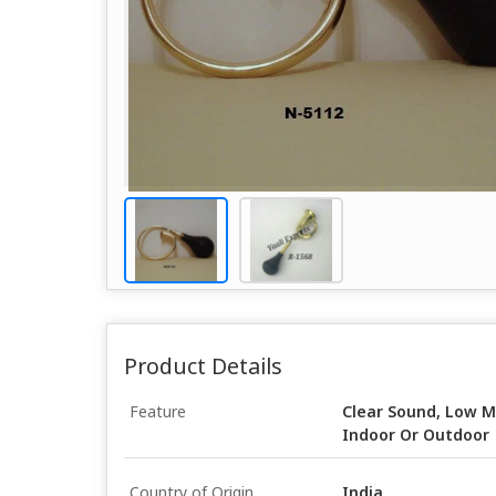
Product Details
Feature
Clear Sound, Low M
Indoor Or Outdoor
Country of Origin
India