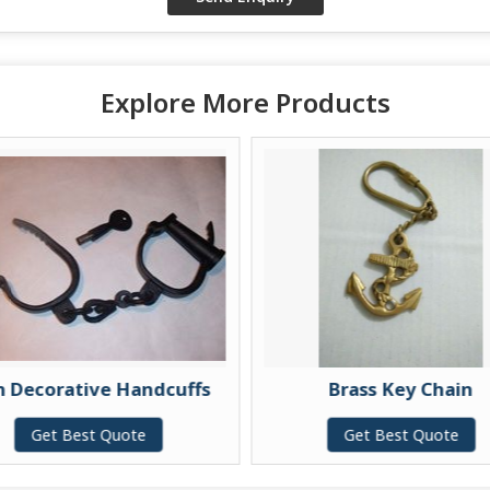
Explore More Products
n Decorative Handcuffs
Brass Key Chain
Get Best Quote
Get Best Quote