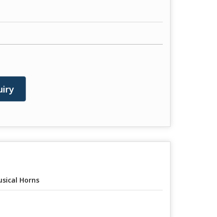
iry
sical Horns