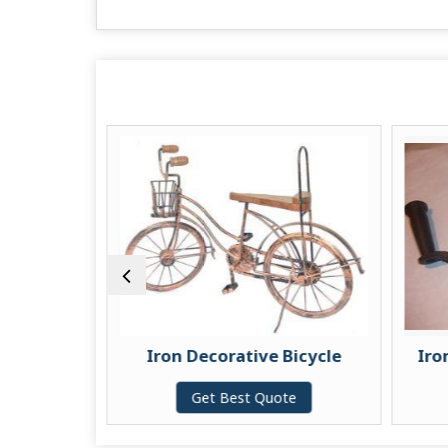
le
Iron Decorative Bicycle
Iro
te
Get Best Quote