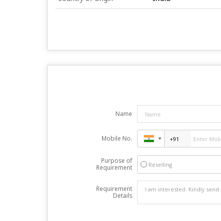
Name
Mobile No.
Purpose of
Reselling
Requirement
Requirement
Details