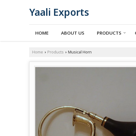
Yaali Exports
HOME
ABOUT US
PRODUCTS
Home
Products
Musical Horn
›
›