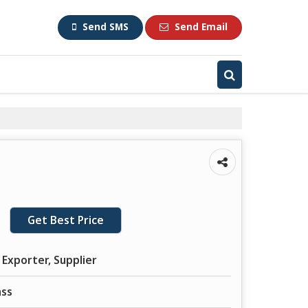
Send SMS
Send Email
Get Best Price
 Exporter, Supplier
ass