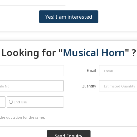
Yes! I am interested
Looking for "
Musical Horn
" ?
Email
Quantity
End Use