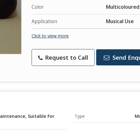
Color
Multicoloured
Application
Musical Use
Click to view more
Request to Call
Send Enqu
aintenance, Suitable For
Type
Mu