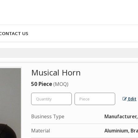
CONTACT US
Musical Horn
50 Piece
(MOQ)
Edit
Business Type
Manufacturer,
Material
Aluminium, Br