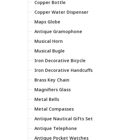
Copper Bottle
Copper Water Dispenser
Maps Globe
Antique Gramophone
Musical Horn
Musical Bugle
Iron Decorative Bicycle
Iron Decorative Handcuffs
Brass Key Chain
Magnifiers Glass
Metal Bells
Metal Compasses
Antique Nautical Gifts Set
Antique Telephone
Antique Pocket Watches