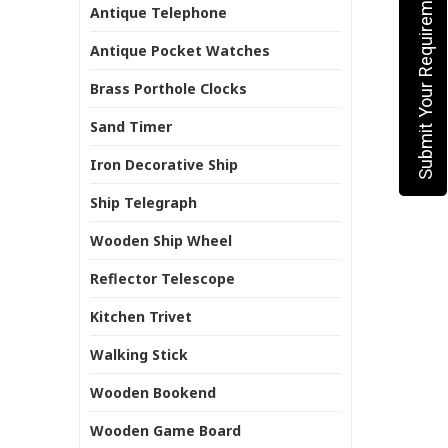
Submit Your Requirement
Antique Telephone
Antique Pocket Watches
Brass Porthole Clocks
Sand Timer
Iron Decorative Ship
Ship Telegraph
Wooden Ship Wheel
Reflector Telescope
Kitchen Trivet
Walking Stick
Wooden Bookend
Wooden Game Board