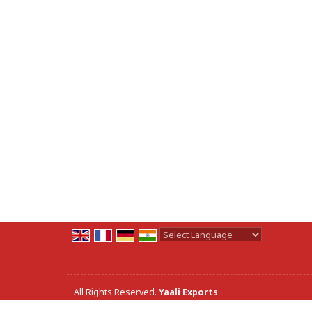
Powered by
Translate
All Rights Reserved.
Yaali Exports
Developed & Managed By
Weblink.In Pvt. Ltd.