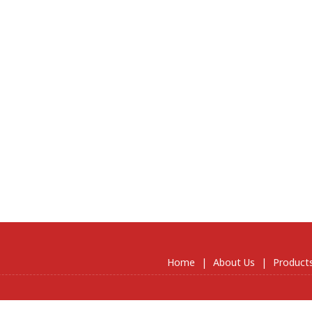
Home
|
About Us
|
Product