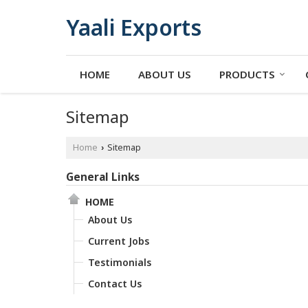
Yaali Exports
HOME
ABOUT US
PRODUCTS
Sitemap
Home
Sitemap
›
General Links
HOME
About Us
Current Jobs
Testimonials
Contact Us