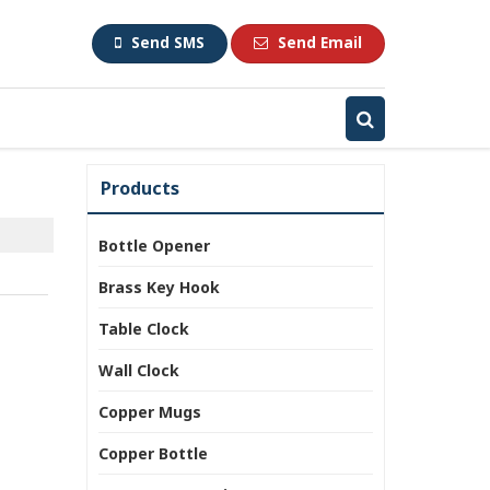
Send SMS
Send Email
Products
Bottle Opener
Brass Key Hook
Table Clock
Wall Clock
Copper Mugs
Copper Bottle