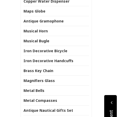
Copper Water Dispenser
Maps Globe
Antique Gramophone
Musical Horn
Musical Bugle
Iron Decorative Bicycle
Iron Decorative Handcuffs
Brass Key Chain
Magnifiers Glass
Metal Bells
Metal Compasses
Antique Nautical Gifts Set