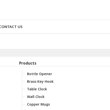
CONTACT US
Products
Bottle Opener
Brass Key Hook
Table Clock
Wall Clock
Copper Mugs