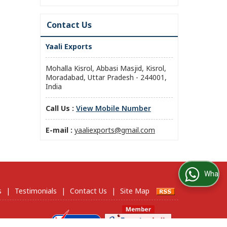
Contact Us
Yaali Exports
Mohalla Kisrol, Abbasi Masjid, Kisrol,
Moradabad, Uttar Pradesh - 244001,
India
Call Us :
View Mobile Number
E-mail :
yaaliexports@gmail.com
WhatsApp Us
s
|
Testimonials
|
Contact Us
|
Site Map