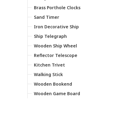
Brass Porthole Clocks
Sand Timer
Iron Decorative Ship
Ship Telegraph
Wooden Ship Wheel
Reflector Telescope
Kitchen Trivet
Walking Stick
Wooden Bookend
Wooden Game Board